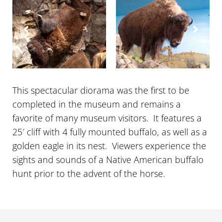
About
Contact Us
This spectacular diorama was the first to be
completed in the museum and remains a
favorite of many museum visitors. It features a
25′ cliff with 4 fully mounted buffalo, as well as a
golden eagle in its nest. Viewers experience the
sights and sounds of a Native American buffalo
hunt prior to the advent of the horse.