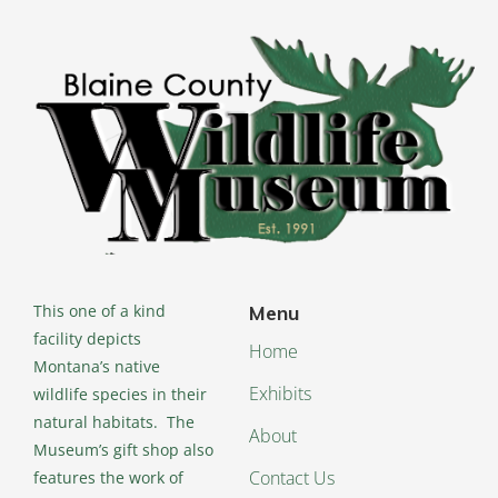
This one of a kind
Menu
facility depicts
Home
Montana’s native
Exhibits
wildlife species in their
natural habitats. The
About
Museum’s gift shop also
Contact Us
features the work of