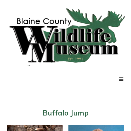
Home
Exhibits
Buffalo Jump
Current Events